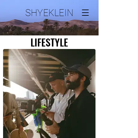
SHYEKLEIN
LIFESTYLE